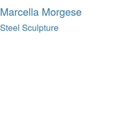
Marcella Morgese
Steel Sculpture