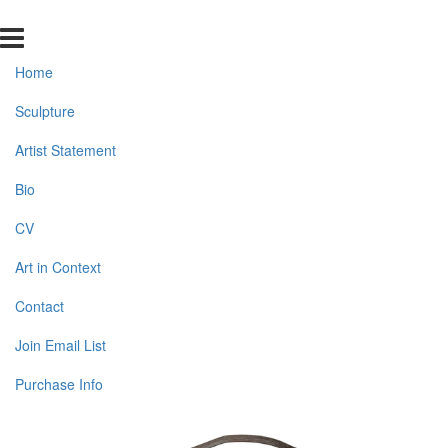
Home
Sculpture
Artist Statement
Bio
CV
Art in Context
Contact
Join Email List
Purchase Info