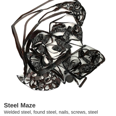
Steel Maze
Welded steel, found steel, nails, screws, steel